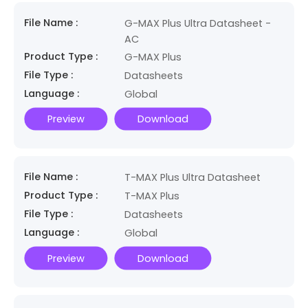
File Name :
G-MAX Plus Ultra Datasheet -
AC
Product Type :
G-MAX Plus
File Type :
Datasheets
Language :
Global
Preview
Download
File Name :
T-MAX Plus Ultra Datasheet
Product Type :
T-MAX Plus
File Type :
Datasheets
Language :
Global
Preview
Download