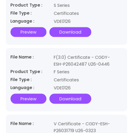
Product Type :
S Series
File Type :
Certificates
Language :
VDE0126
Preview
Download
File Name :
F(3.0) Certificate - CGDY-
ESH-P26042487 U26-0446
Product Type :
F Series
File Type :
Certificates
Language :
VDE0126
Preview
Download
File Name :
V Certificate - CGDY-ESH-
P26031719 U26-0323