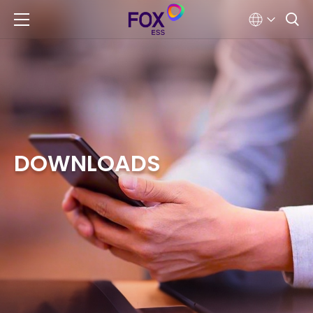
DOWNLOADS