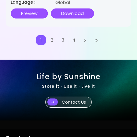
Language :
Global
Preview
Download
1
2
3
4
Life by Sunshine
Store it · Use it · Live it
Contact Us