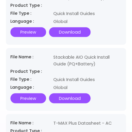
Product Type :
File Type :
Quick Install Guides
Language :
Global
Preview
Download
File Name :
Stackable AIO Quick Install
Guide (PQ+Battery)
Product Type :
File Type :
Quick Install Guides
Language :
Global
Preview
Download
File Name :
T-MAX Plus Datasheet - AC
Product Type :