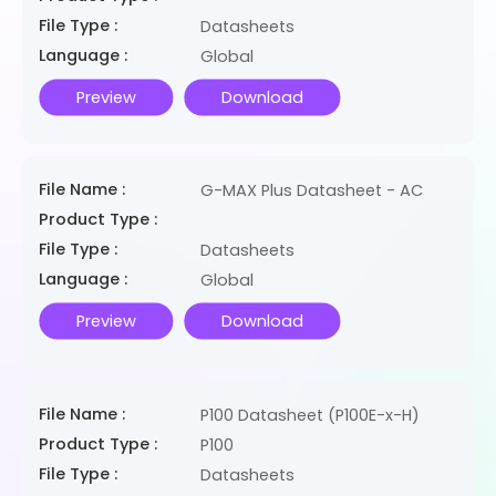
File Type :
Datasheets
Language :
Global
Preview
Download
File Name :
G-MAX Plus Datasheet - AC
Product Type :
File Type :
Datasheets
Language :
Global
Preview
Download
File Name :
P100 Datasheet (P100E-x-H)
Product Type :
P100
File Type :
Datasheets