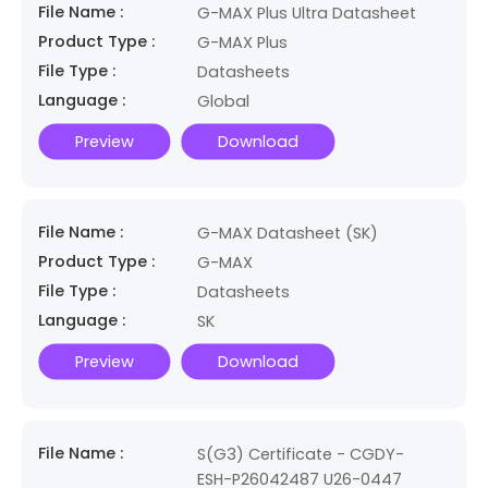
File Name :
G-MAX Plus Ultra Datasheet
Product Type :
G-MAX Plus
File Type :
Datasheets
Language :
Global
Preview
Download
File Name :
G-MAX Datasheet (SK)
Product Type :
G-MAX
File Type :
Datasheets
Language :
SK
Preview
Download
File Name :
S(G3) Certificate - CGDY-
ESH-P26042487 U26-0447