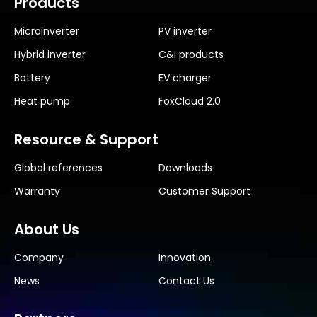
Products
Microinverter
PV inverter
Hybrid inverter
C&I products
Battery
EV charger
Heat pump
FoxCloud 2.0
Resource & Support
Global references
Downloads
Warranty
Customer Support
About Us
Company
Innovation
News
Contact Us