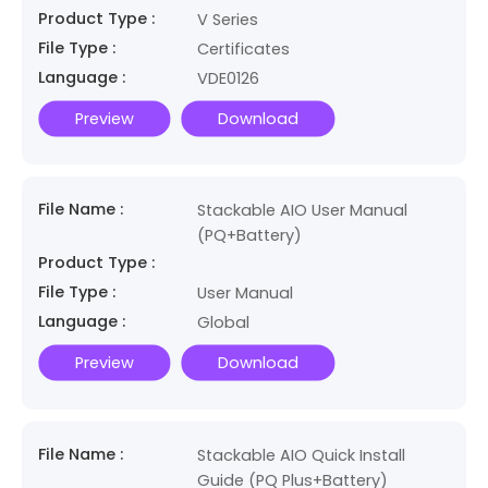
Product Type :
V Series
File Type :
Certificates
Language :
VDE0126
Preview
Download
File Name :
Stackable AIO User Manual
(PQ+Battery)
Product Type :
File Type :
User Manual
Language :
Global
Preview
Download
File Name :
Stackable AIO Quick Install
Guide (PQ Plus+Battery)