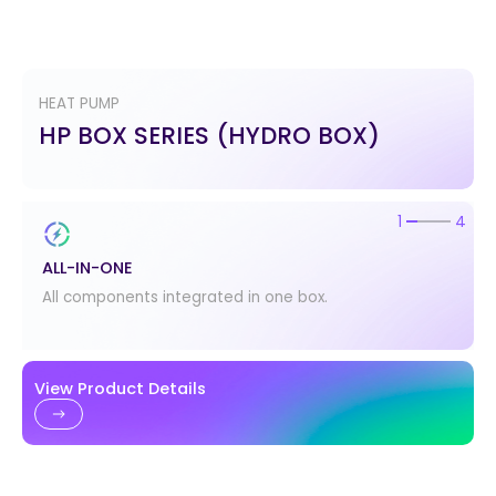
HEAT PUMP
HP BOX SERIES (HYDRO BOX)
2
4
EASY INSTALLATION
Easy to connect water pipes.
View Product Details