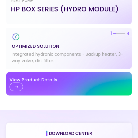
HEAT PUMP
HP BOX SERIES (HYDRO MODULE)
2
4
OPTIMIZED SOLUTION
EASY INSTALLATION
Integrated hydronic components - Backup heater, 3-
Space-saving solution with compact and light design.
way valve, dirt filter.
View Product Details
DOWNLOAD CENTER