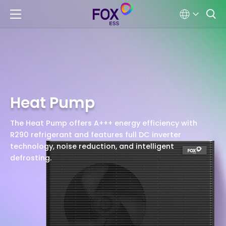
Heat Pump
The Heat Pump offers A+++ energy efficiency with
R290 refrigerant and features full DC inverter
technology, noise reduction, and intelligent
defrosting.