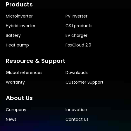
Products
Microinverter
PV inverter
Hybrid inverter
C&I products
Battery
EV charger
Heat pump
FoxCloud 2.0
Resource & Support
Global references
Downloads
Warranty
Customer Support
About Us
Company
Innovation
News
Contact Us