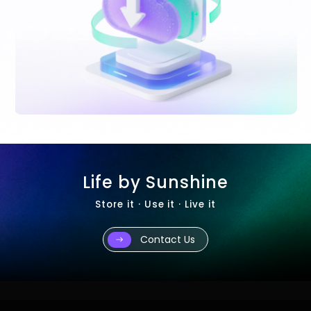
Life by Sunshine
Store it · Use it · Live it
Contact Us