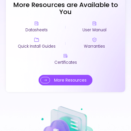
More Resources are Available to
You
Datasheets
User Manual
Quick Install Guides
Warranties
Certificates
More Resources