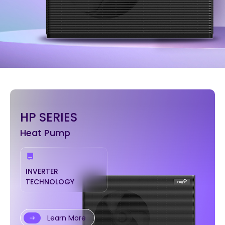
HP SERIES
Heat Pump
INVERTER
TECHNOLOGY
Learn More