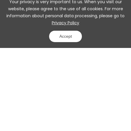
Your privacy is very important to us. When you visit our
website, please agree to the use of all cookies. For more
information about personal data processing, please go to
Privacy Policy
Accept