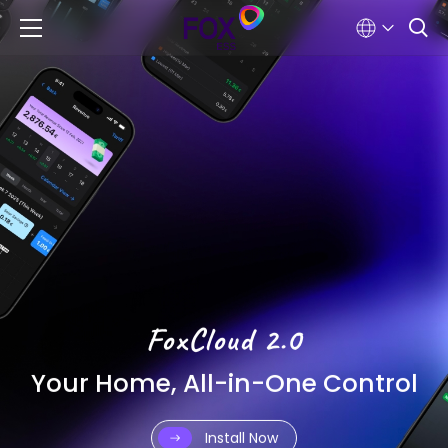
FoxCloud 2.0
Your Home, All-in-One Control
Install Now