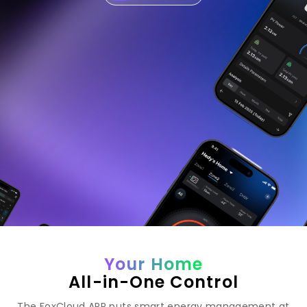
Your Home
All-in-One Control
The FoxCloud APP puts smart energy management at