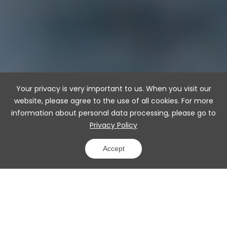
Your privacy is very important to us. When you visit our
website, please agree to the use of all cookies. For more
information about personal data processing, please go to
Privacy Policy
Accept