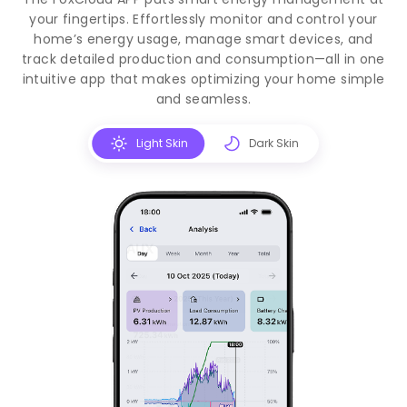
your fingertips. Effortlessly monitor and control your
home’s energy usage, manage smart devices, and
track detailed production and consumption—all in one
intuitive app that makes optimizing your home simple
and seamless.
Light Skin
Dark Skin