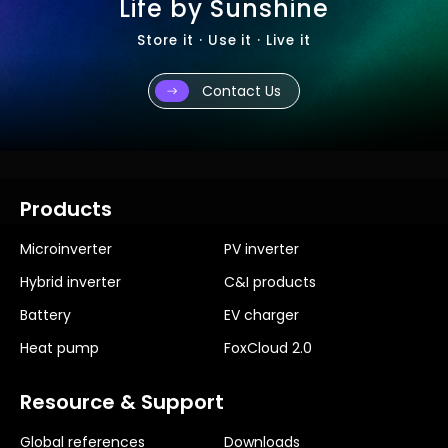
Life by Sunshine
Store it · Use it · Live it
Contact Us
Products
Microinverter
PV inverter
Hybrid inverter
C&I products
Battery
EV charger
Heat pump
FoxCloud 2.0
Resource & Support
Global references
Downloads