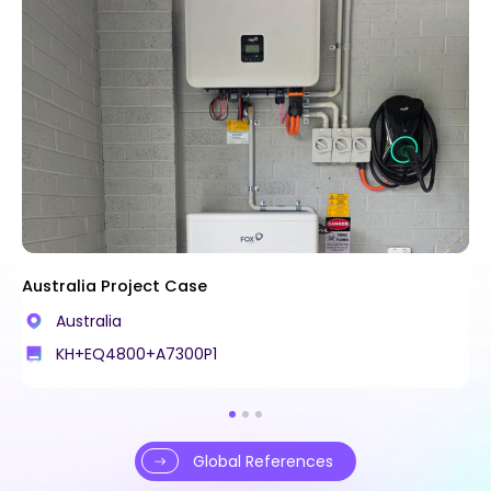
Australia Project Case
Australia
KH+EQ4800+A7300P1
Global References