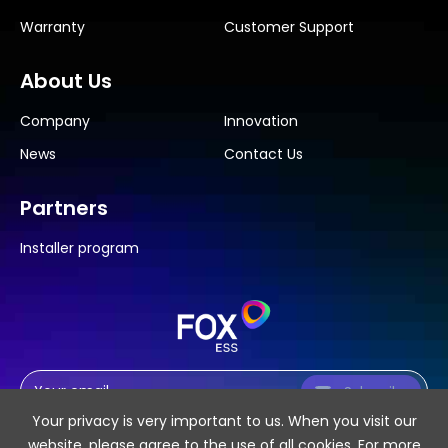
Warranty
Customer Support
About Us
Company
Innovation
News
Contact Us
Partners
Installer program
Subscribe
Your privacy is very important to us. When you visit our
website, please agree to the use of all cookies. For more