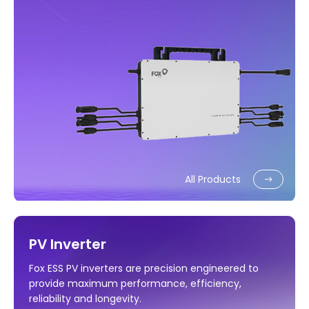
All Products
PV Inverter
Fox ESS PV inverters are precision engineered to
provide maximum performance, efficiency,
reliability and longevity.