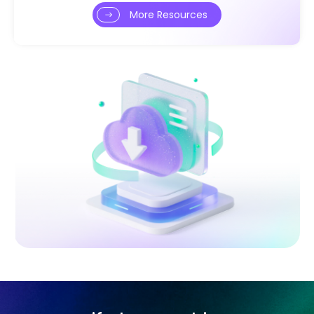
More Resources