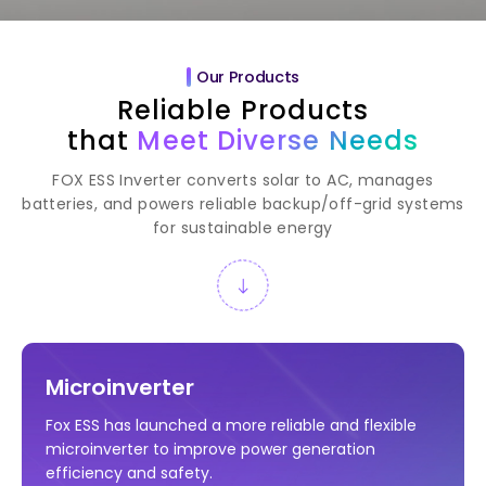
Our Products
Reliable Products
that
Meet Diverse Needs
FOX ESS Inverter converts solar to AC, manages
batteries, and powers reliable backup/off-grid systems
for sustainable energy
Microinverter
Fox ESS has launched a more reliable and flexible
microinverter to improve power generation
efficiency and safety.