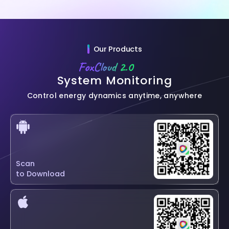
Our Products
FoxCloud 2.0
System Monitoring
Control energy dynamics anytime, anywhere
Scan
to Download