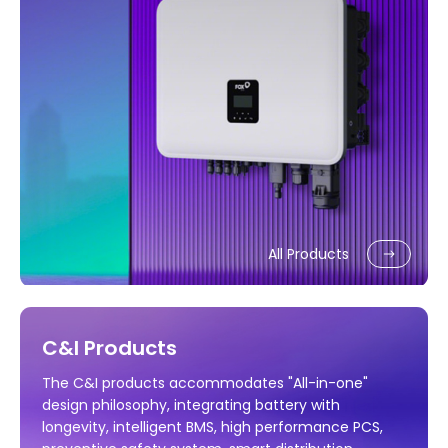
All Products
C&I Products
The C&I products accommodates "All-in-one"
design philosophy, integrating battery with
longevity, intelligent BMS, high performance PCS,