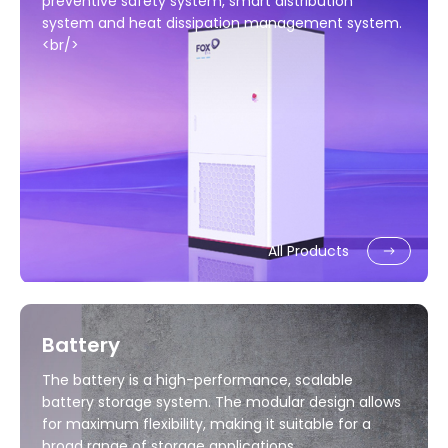
preventive safety system, smart distribution
system and heat dissipation management system.
<br/>
All Products
Battery
The battery is a high-performance, scalable
battery storage system. The modular design allows
for maximum flexibility, making it suitable for a
broad range of storage applications.