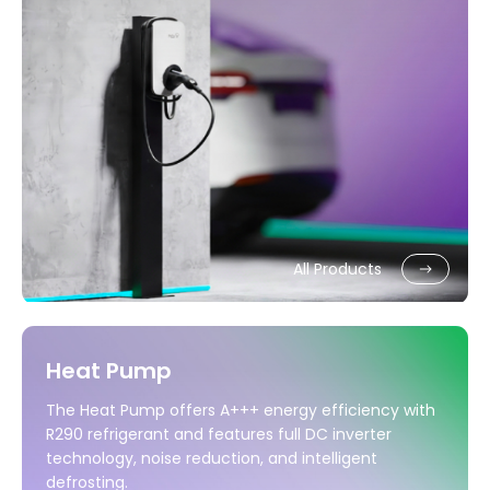
All Products
Heat Pump
The Heat Pump offers A+++ energy efficiency with
R290 refrigerant and features full DC inverter
technology, noise reduction, and intelligent
defrosting.