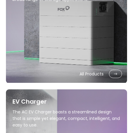
All Products
EV Charger
The AC EV Charger boasts a streamlined design
that is simple yet elegant, compact, intelligent, and
easy to use.