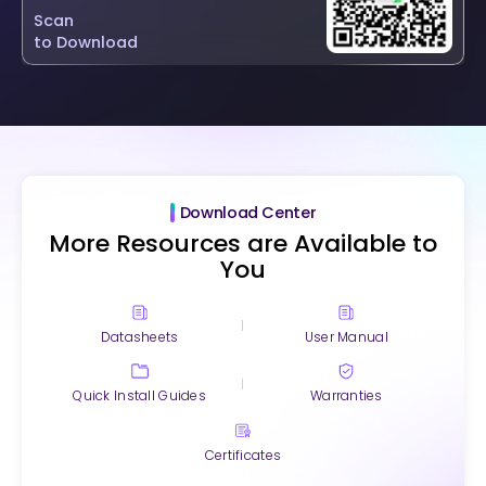
Scan
to Download
Download Center
More Resources are Available to
You
Datasheets
User Manual
Quick Install Guides
Warranties
Certificates