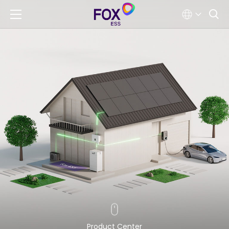
Product Center