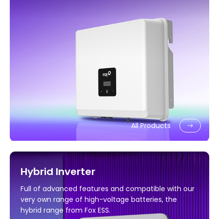
All Products
Hybrid Inverter
Full of advanced features and compatible with our
very own range of high-voltage batteries, the
hybrid range from Fox ESS.