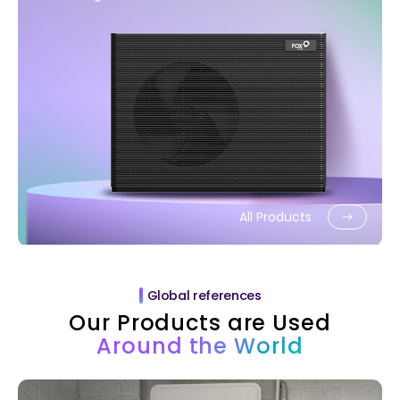
All Products
Global references
Our Products are Used
Around the World