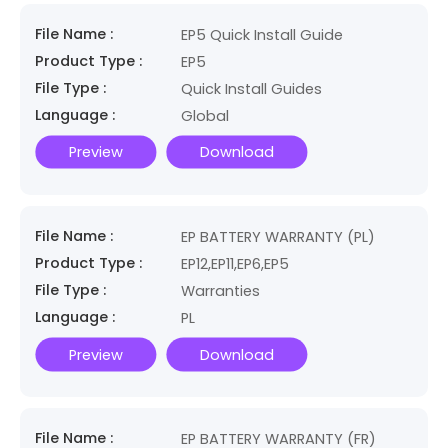
File Name :
EP5 Quick Install Guide
Product Type :
EP5
File Type :
Quick Install Guides
Language :
Global
Preview
Download
File Name :
EP BATTERY WARRANTY (PL)
Product Type :
EP12,EP11,EP6,EP5
File Type :
Warranties
Language :
PL
Preview
Download
File Name :
EP BATTERY WARRANTY (FR)