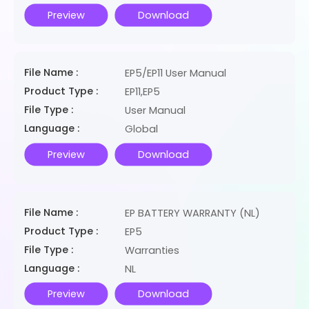
Preview
Download
File Name :
EP5/EP11 User Manual
Product Type :
EP11,EP5
File Type :
User Manual
Language :
Global
Preview
Download
File Name :
EP BATTERY WARRANTY (NL)
Product Type :
EP5
File Type :
Warranties
Language :
NL
Preview
Download