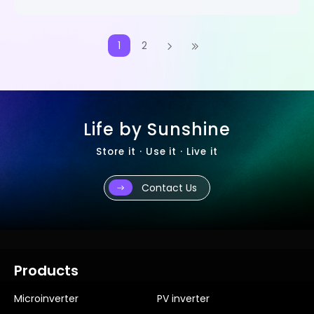
1
2
Life by Sunshine
Store it · Use it · Live it
Contact Us
Products
Microinverter
PV inverter