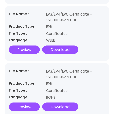
File Name :
EP3/EP4/EP5 Certificate -
326008964a 001
Product Type :
EP5
File Type :
Certificates
Language :
WEEE
Preview
Download
File Name :
EP3/EP4/EP5 Certificate -
326008964b 001
Product Type :
EP5
File Type :
Certificates
Language :
ROHS
Preview
Download