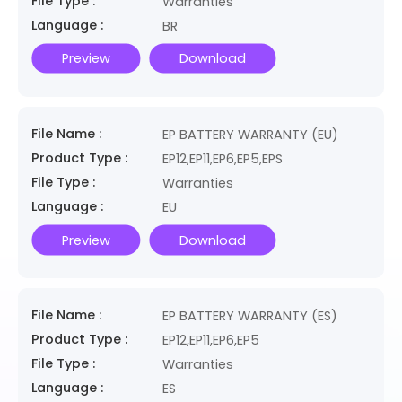
File Type :
Warranties
Language :
BR
Preview
Download
File Name :
EP BATTERY WARRANTY (EU)
Product Type :
EP12,EP11,EP6,EP5,EPS
File Type :
Warranties
Language :
EU
Preview
Download
File Name :
EP BATTERY WARRANTY (ES)
Product Type :
EP12,EP11,EP6,EP5
File Type :
Warranties
Language :
ES