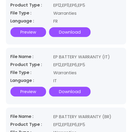
Product Type :
EP12,EP11,EP6,EP5
File Type :
Warranties
Language :
FR
Preview
Download
File Name :
EP BATTERY WARRANTY (IT)
Product Type :
EP12,EP11,EP6,EP5
File Type :
Warranties
Language :
IT
Preview
Download
File Name :
EP BATTERY WARRANTY (BR)
Product Type :
EP12,EP11,EP6,EP5