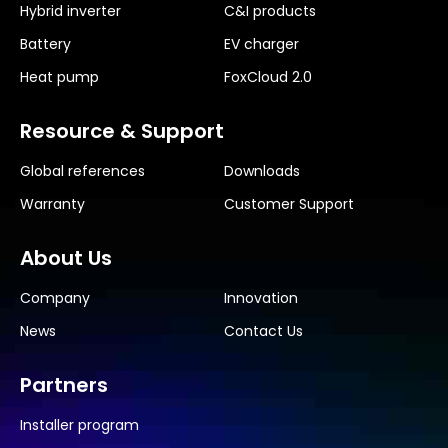
Hybrid inverter
C&I products
Battery
EV charger
Heat pump
FoxCloud 2.0
Resource & Support
Global references
Downloads
Warranty
Customer Support
About Us
Company
Innovation
News
Contact Us
Partners
Installer program