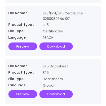
File Name :
EP3/EP4/EP5 Certificate -
326008964c 001
Product Type :
EP5
File Type :
Certificates
Language :
REACH
Preview
Download
File Name :
EP5 Datasheet
Product Type :
EP5
File Type :
Datasheets
Language :
Global
Preview
Download