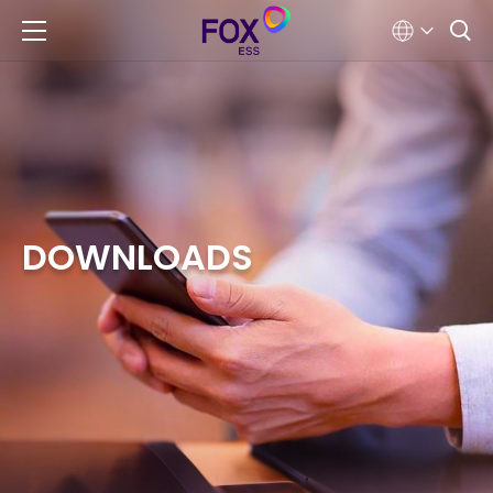
DOWNLOADS