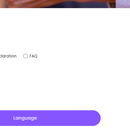
laration
FAQ
Language