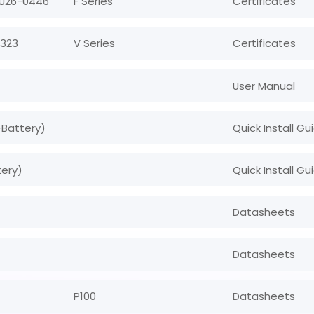
 U26-0446
F Series
Certificates
0323
V Series
Certificates
User Manual
+Battery)
Quick Install Gu
tery)
Quick Install Gu
Datasheets
Datasheets
P100
Datasheets