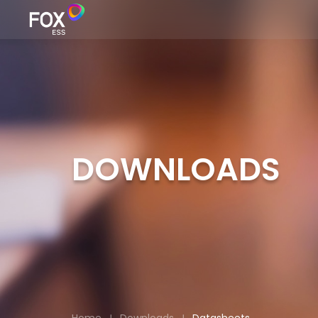
DOWNLOADS