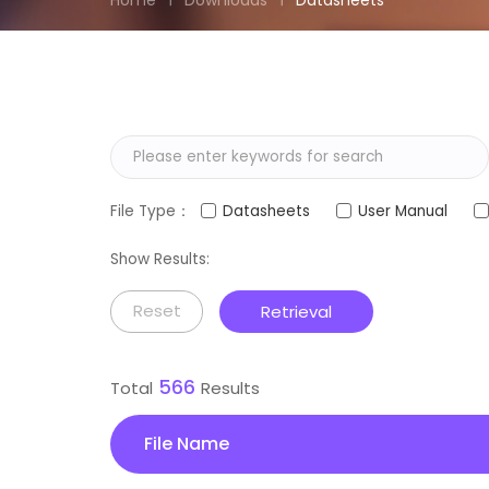
Home
Downloads
Datasheets
File Type：
Datasheets
User Manual
Show Results:
Reset
Retrieval
566
Total
Results
File Name