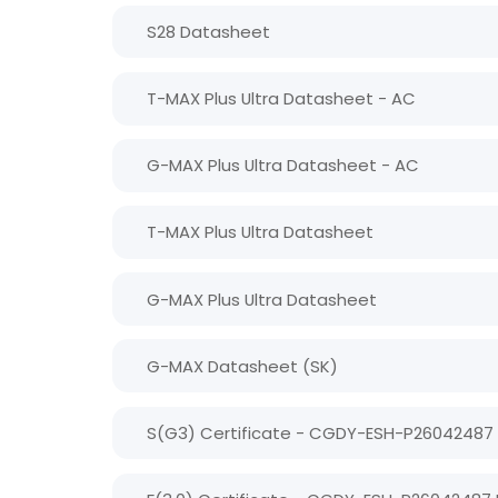
S28 Datasheet
T-MAX Plus Ultra Datasheet - AC
G-MAX Plus Ultra Datasheet - AC
T-MAX Plus Ultra Datasheet
G-MAX Plus Ultra Datasheet
G-MAX Datasheet (SK)
S(G3) Certificate - CGDY-ESH-P26042487