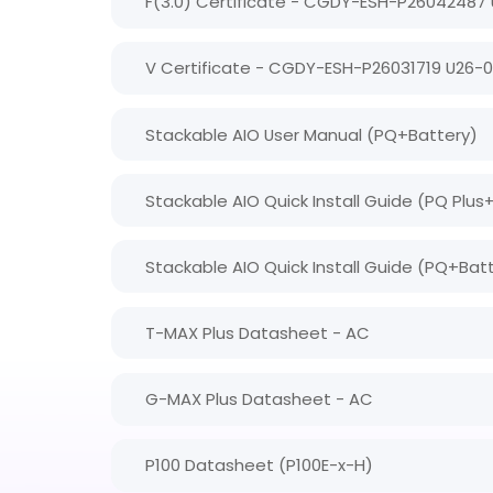
F(3.0) Certificate - CGDY-ESH-P26042487
V Certificate - CGDY-ESH-P26031719 U26-
Stackable AIO User Manual (PQ+Battery)
Stackable AIO Quick Install Guide (PQ Plus
Stackable AIO Quick Install Guide (PQ+Bat
T-MAX Plus Datasheet - AC
G-MAX Plus Datasheet - AC
P100 Datasheet (P100E-x-H)