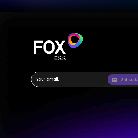
Subscri