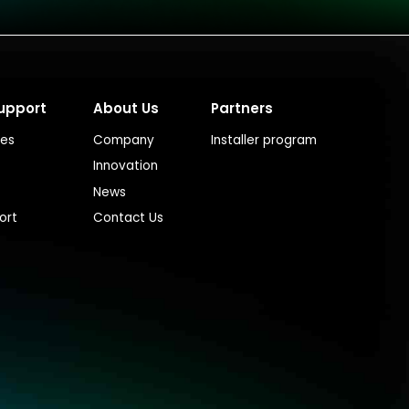
upport
About Us
Partners
ces
Company
Installer program
Innovation
News
ort
Contact Us