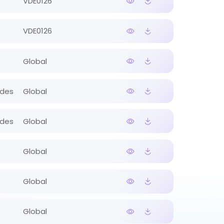
VDE0126
VDE0126
Global
ides
Global
ides
Global
Global
Global
Global