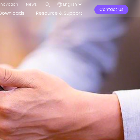
nnovation
News
English
Contact Us
Downloads
Resource & Support