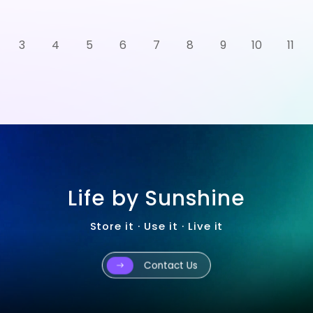
3
4
5
6
7
8
9
10
11
Life by Sunshine
Store it · Use it · Live it
Contact Us