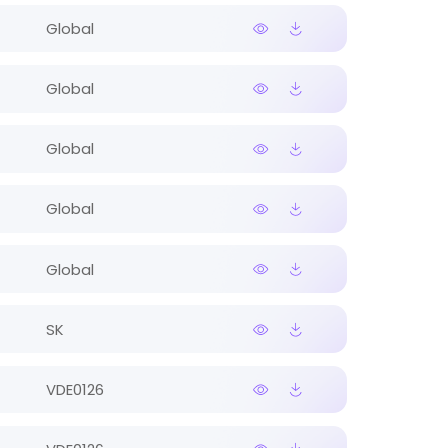
Global
Global
Global
Global
Global
SK
VDE0126