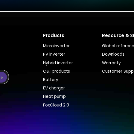
Products
Resource & S
Microinverter
Global referen
PV inverter
Downloads
Hybrid inverter
Warranty
C&I products
Customer Supp
be
Battery
EV charger
Heat pump
FoxCloud 2.0