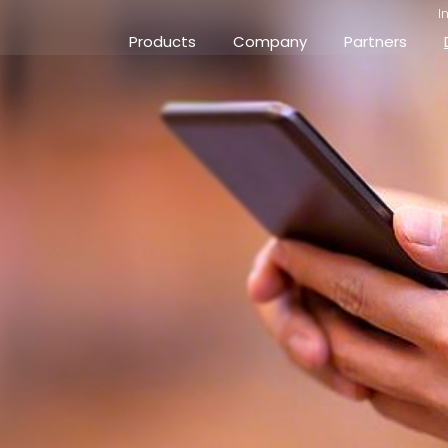
I
Products
Company
Partners