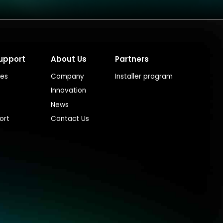
upport
About Us
Partners
ces
Company
Installer program
Innovation
News
ort
Contact Us