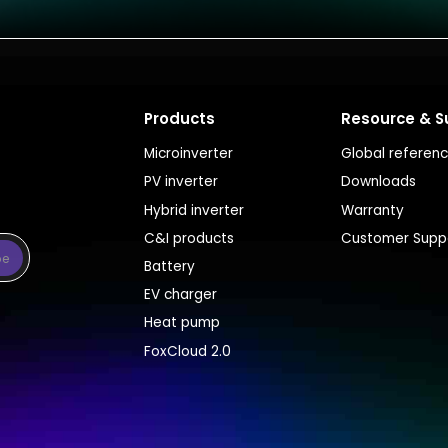
Products
Resource & S
Microinverter
Global referen
PV inverter
Downloads
Hybrid inverter
Warranty
C&I products
Customer Supp
be
Battery
EV charger
Heat pump
FoxCloud 2.0