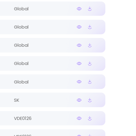
Global
Global
Global
Global
Global
SK
VDE0126