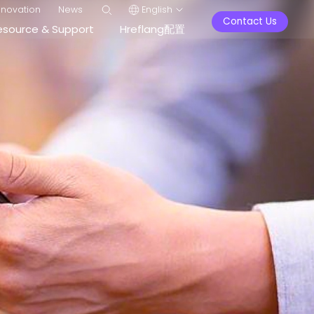
nnovation
News
English
Contact Us
esource & Support
Hreflang配置