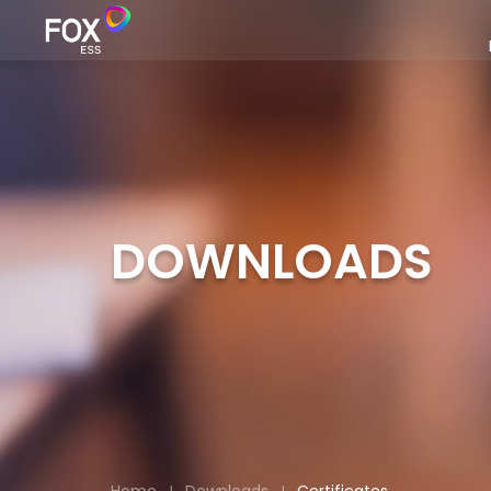
DOWNLOADS