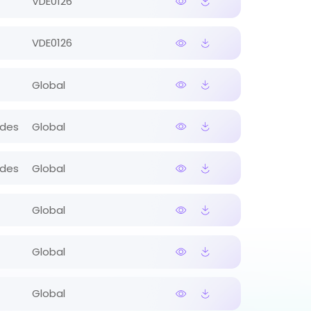
VDE0126
VDE0126
Global
ides
Global
ides
Global
Global
Global
Global