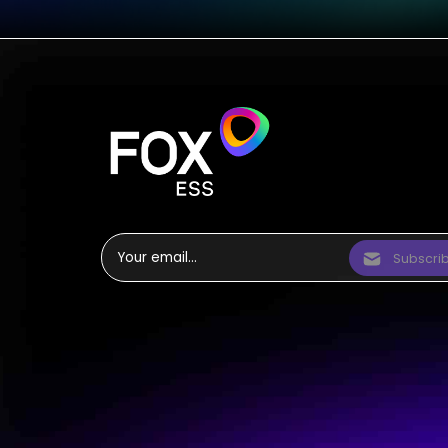
Subscri