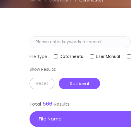
Home
Downloads
Certificates
File Type：
Datasheets
User Manual
Show Results:
Reset
Retrieval
566
Total
Results
File Name