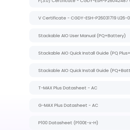
F(3.0) Certificate - CGDY-ESH-P26042487
V Certificate - CGDY-ESH-P26031719 U26-
Stackable AIO User Manual (PQ+Battery)
Stackable AIO Quick Install Guide (PQ Plus
Stackable AIO Quick Install Guide (PQ+Bat
T-MAX Plus Datasheet - AC
G-MAX Plus Datasheet - AC
P100 Datasheet (P100E-x-H)