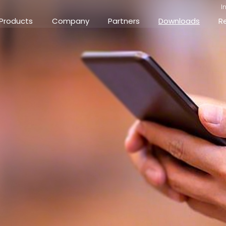
I
Products
Company
Partners
Downloads
R