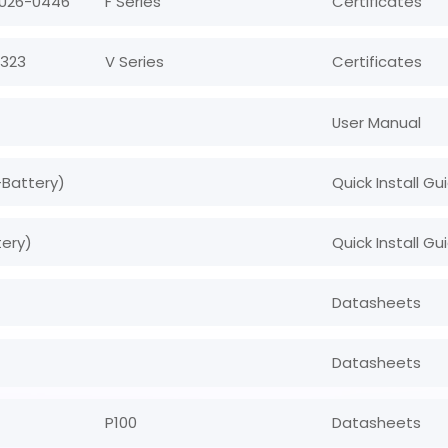
 U26-0446
F Series
Certificates
0323
V Series
Certificates
User Manual
+Battery)
Quick Install Gu
tery)
Quick Install Gu
Datasheets
Datasheets
P100
Datasheets