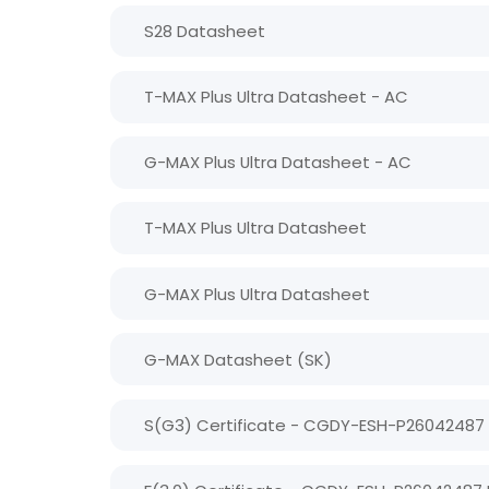
S28 Datasheet
T-MAX Plus Ultra Datasheet - AC
G-MAX Plus Ultra Datasheet - AC
T-MAX Plus Ultra Datasheet
G-MAX Plus Ultra Datasheet
G-MAX Datasheet (SK)
S(G3) Certificate - CGDY-ESH-P26042487