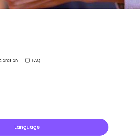
laration
FAQ
Language