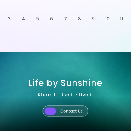
3
4
5
6
7
8
9
10
11
Life by Sunshine
Store it · Use it · Live it
Contact Us