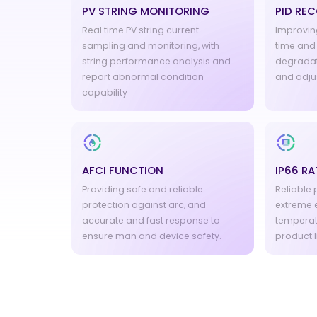
PV STRING MONITORING
PID RE
Real time PV string current
Improving
sampling and monitoring, with
time and 
string performance analysis and
degradat
report abnormal condition
and adju
capability
AFCI FUNCTION
IP66 RA
Providing safe and reliable
Reliable
protection against arc, and
extreme 
accurate and fast response to
temperat
ensure man and device safety.
product l