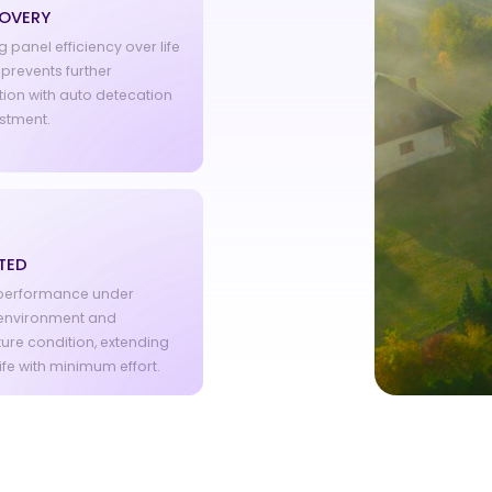
COVERY
 panel efficiency over life
prevents further
ion with auto detecation
stment.
TED
 performance under
environment and
ure condition, extending
ife with minimum effort.