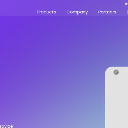
I
Products
Company
Partners
provide