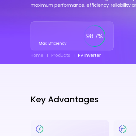
maximum performance, efficiency, reliability a
98.7%
Max. Efficiency
Home
Products
PV Inverter
Key Advantages