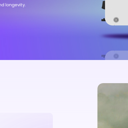
nd longevity.