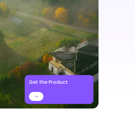
Get the Product