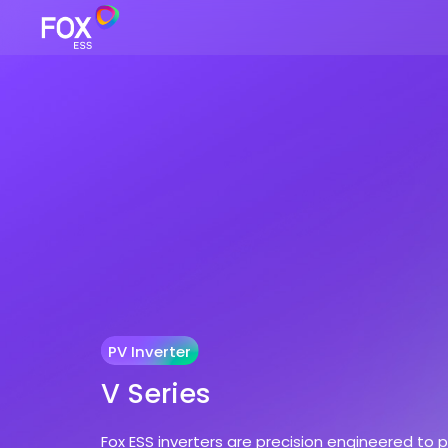
PV Inverter
V Series
Fox ESS inverters are precision engineered to 