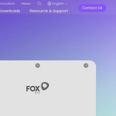
nnovation
News
English
Contact Us
Downloads
Resource & Support