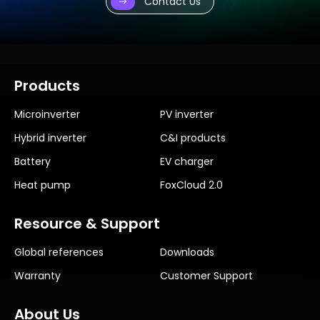
Contact Us
Products
Microinverter
PV inverter
Hybrid inverter
C&I products
Battery
EV charger
Heat pump
FoxCloud 2.0
Resource & Support
Global references
Downloads
Warranty
Customer Support
About Us