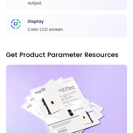
output.
Display
Color LCD screen.
Get Product Parameter Resources