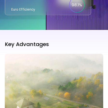
98.1%
Euro Efficiency
Key Advantages