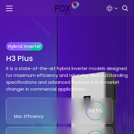
Hybrid Inverter
H3 Plus
It is a state-of-the-art hybrid inverter models designed
for maximum efficiency and reliability. With outstanding
specifications and advanced features it is a market
changer in commercial applications.
98.5%
Max. Efficiency