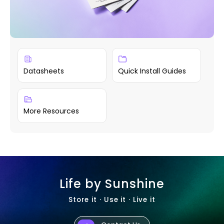
Datasheets
Quick Install Guides
More Resources
Life by Sunshine
Store it · Use it · Live it