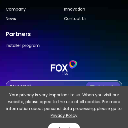
Company
Innovation
News
Contact Us
Partners
Installer program
Subscribe
Your privacy is very important to us. When you visit our
website, please agree to the use of all cookies. For more
information about personal data processing, please go to
Privacy Policy
SiteMap
Privacy Policy