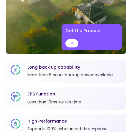
Get the Product
Long back up capability
More than 6 hours backup power available.
EPS Function
Less than 10ms switch time.
High Performance
Supports 100% unbalanced three-phase