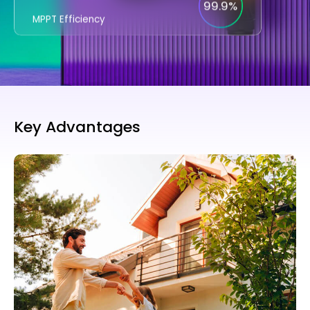
99.9%
MPPT Efficiency
Key Advantages