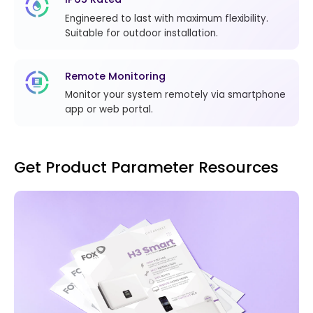
Engineered to last with maximum flexibility.
Suitable for outdoor installation.
Remote Monitoring
Monitor your system remotely via smartphone
app or web portal.
Get Product Parameter Resources