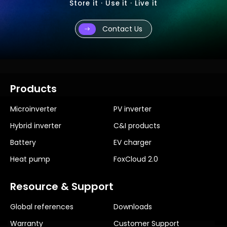
Store it · Use it · Live it
Contact Us
Products
Microinverter
PV inverter
Hybrid inverter
C&I products
Battery
EV charger
Heat pump
FoxCloud 2.0
Resource & Support
Global references
Downloads
Warranty
Customer Support