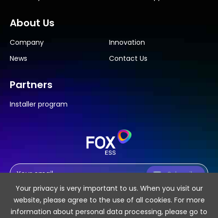
About Us
Company
Innovation
News
Contact Us
Partners
Installer program
Subscribe
Your privacy is very important to us. When you visit our
website, please agree to the use of all cookies. For more
information about personal data processing, please go to