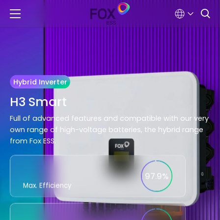
Hybrid Inverter
H3 Smart
Full of advanced features and compatible with our very
own range of high-voltage batteries, the hybrid range
from Fox ESS.
97.9%
Max. Efficiency