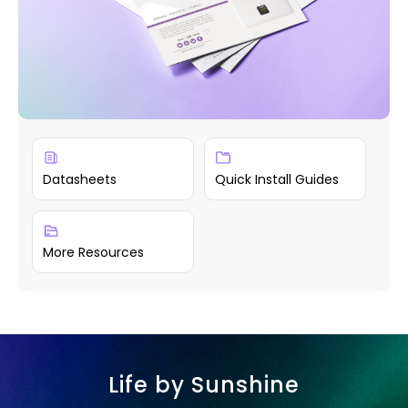
Datasheets
Quick Install Guides
More Resources
Life by Sunshine