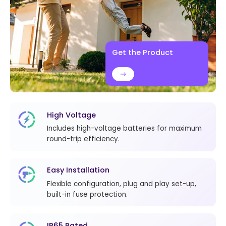
Get the Product
High Voltage
Includes high-voltage batteries for maximum
round-trip efficiency.
Easy Installation
Flexible configuration, plug and play set-up,
built-in fuse protection.
IP65 Rated