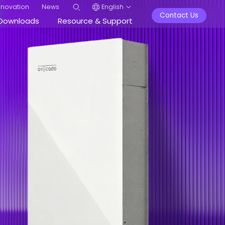
nnovation
News
English
Contact Us
Downloads
Resource & Support