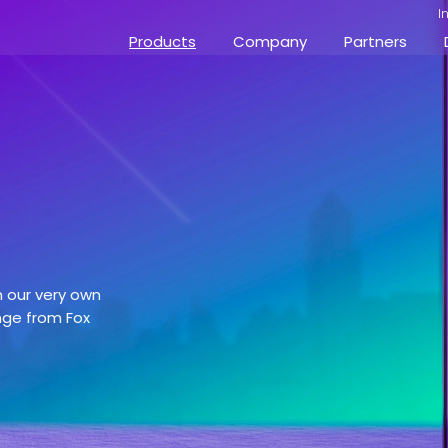
I
Products
Company
Partners
h our very own
nge from Fox