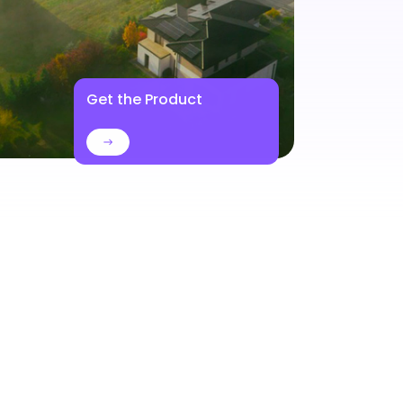
Get the Product