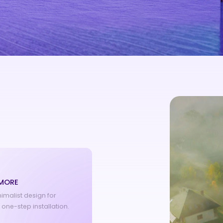
 MORE
nimalist design for
s one-step installation.