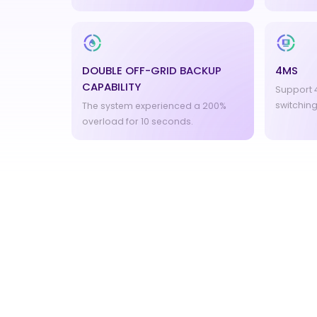
DOUBLE OFF-GRID BACKUP
4MS
CAPABILITY
Support 4
switching
The system experienced a 200%
overload for 10 seconds.