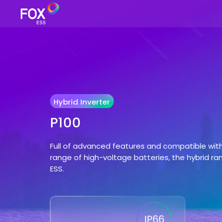
Hybrid Inverter
P100
Full of advanced features and compatible wit
range of high-voltage batteries, the hybrid ra
ESS.
IP66