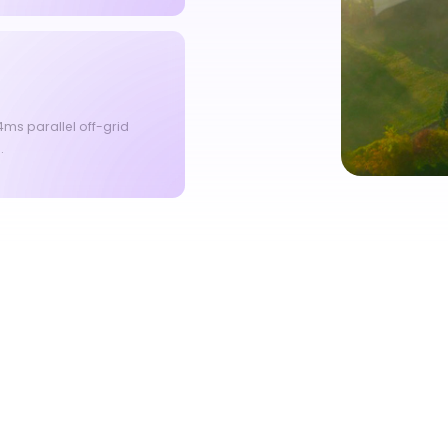
ms parallel off-grid
.