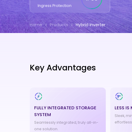
Ingress Protection
Home
Products
Hybrid Inverter
Key Advantages
FULLY INTEGRATED STORAGE
LESS IS
SYSTEM
Sleek, mi
effortles
Seamlessly integrated, truly all-in-
one solution.