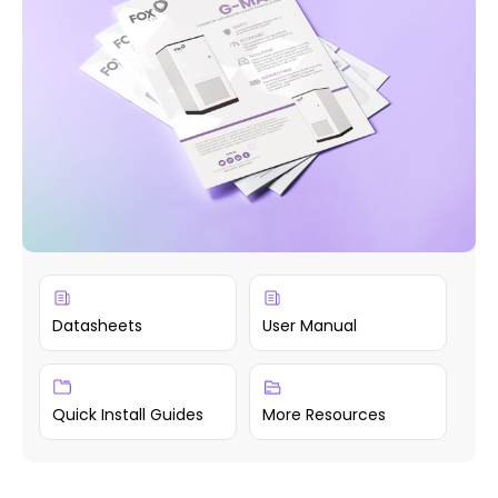
Datasheets
User Manual
Quick Install Guides
More Resources