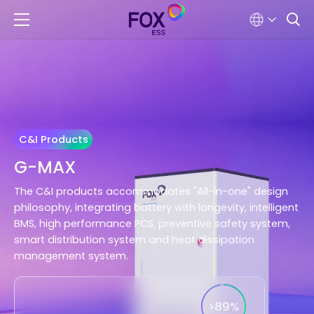
C&I Products
G-MAX
The C&I products accommodates "All-in-one" design
philosophy, integrating battery with longevity, intelligent
BMS, high performance PCS, preventive safety system,
smart distribution system and heat dissipation
management system.
>89%