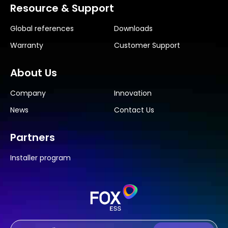
Resource & Support
Global references
Downloads
Warranty
Customer Support
About Us
Company
Innovation
News
Contact Us
Partners
Installer program