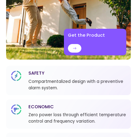
Get the Product
SAFETY
Compartmentalized design with a preventive
alarm system.
ECONOMIC
Zero power loss through efficient temperature
control and frequency variation.