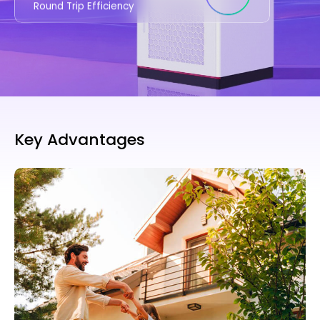
Round Trip Efficiency
Key Advantages