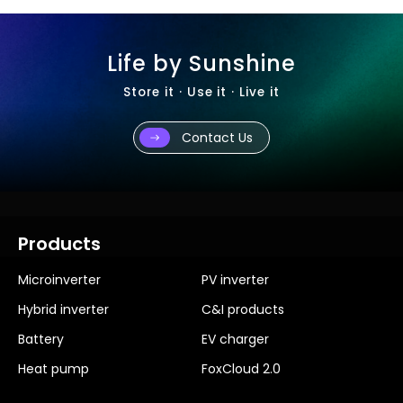
Life by Sunshine
Store it · Use it · Live it
Contact Us
Products
Microinverter
PV inverter
Hybrid inverter
C&I products
Battery
EV charger
Heat pump
FoxCloud 2.0