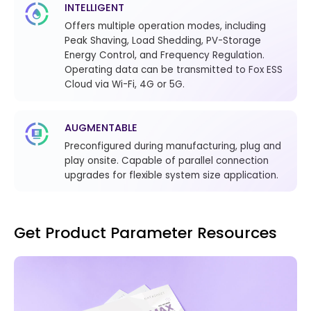
INTELLIGENT
Offers multiple operation modes, including
Peak Shaving, Load Shedding, PV-Storage
Energy Control, and Frequency Regulation.
Operating data can be transmitted to Fox ESS
Cloud via Wi-Fi, 4G or 5G.
AUGMENTABLE
Preconfigured during manufacturing, plug and
play onsite. Capable of parallel connection
upgrades for flexible system size application.
Get Product Parameter Resources