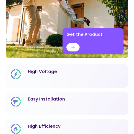
Get the Product
High Voltage
Easy Installation
High Efficiency