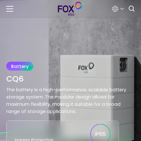
Battery
CQ6
The battery is a high-performance, scalable battery
storage system. The modular design allows for
maximum flexibility, making it suitable for a broad
range of storage applications.
IP65
Ingress Protection