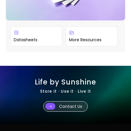
Datasheets
More Resources
Life by Sunshine
Store it · Use it · Live it
Contact Us