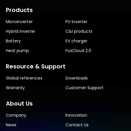
Products
Microinverter
PV inverter
Hybrid inverter
C&I products
Battery
EV charger
Heat pump
FoxCloud 2.0
Resource & Support
Global references
Downloads
Warranty
Customer Support
About Us
Company
Innovation
News
Contact Us