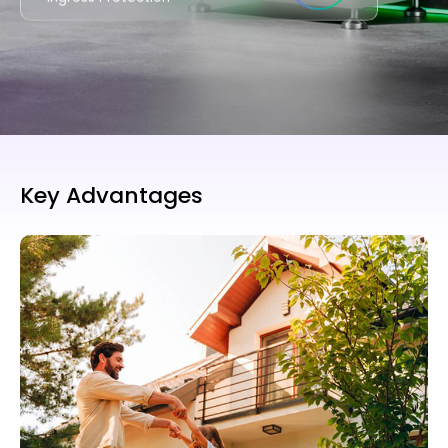
Key Advantages