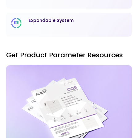
Expandable System
Get Product Parameter Resources