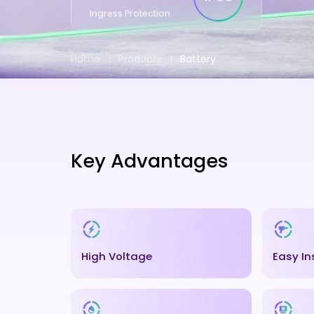
Ingress Protection
Home
Products
Battery
Key Advantages
High Voltage
Easy In