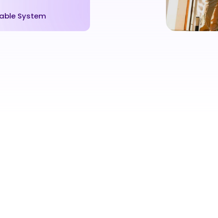
able System