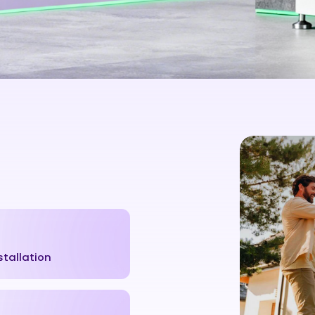
stallation