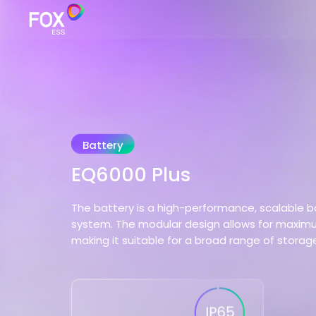
Battery
EQ6000 Plus
The battery is a high-performance, scalable b
system. The modular design allows for maximum 
making it suitable for a broad range of storag
IP65