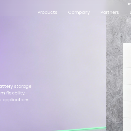
I
Products
Company
Partners
attery storage
flexibility,
e applications.