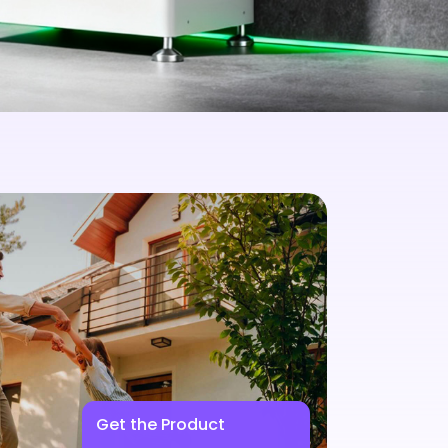
Get the Product