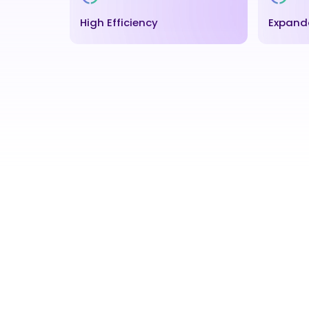
High Efficiency
Expand