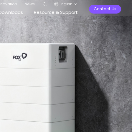
nnovation
News
English
Contact Us
Downloads
Resource & Support