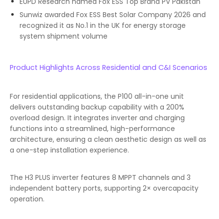
EUPD Research named Fox ESS Top Brand PV Pakistan
Sunwiz awarded Fox ESS Best Solar Company 2026 and
recognized it as No.1 in the UK for energy storage
system shipment volume
Product Highlights Across Residential and C&I Scenarios
For residential applications, the P100 all-in-one unit
delivers outstanding backup capability with a 200%
overload design. It integrates inverter and charging
functions into a streamlined, high-performance
architecture, ensuring a clean aesthetic design as well as
a one-step installation experience.
The H3 PLUS inverter features 8 MPPT channels and 3
independent battery ports, supporting 2× overcapacity
operation.