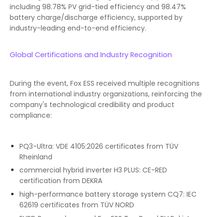
including 98.78% PV grid-tied efficiency and 98.47%
battery charge/discharge efficiency, supported by
industry-leading end-to-end efficiency.
Global Certifications and Industry Recognition
During the event, Fox ESS received multiple recognitions
from international industry organizations, reinforcing the
company's technological credibility and product
compliance:
PQ3-Ultra: VDE 4105:2026 certificates from TÜV
Rheinland
commercial hybrid inverter H3 PLUS: CE-RED
certification from DEKRA
high-performance battery storage system CQ7: IEC
62619 certificates from TÜV NORD