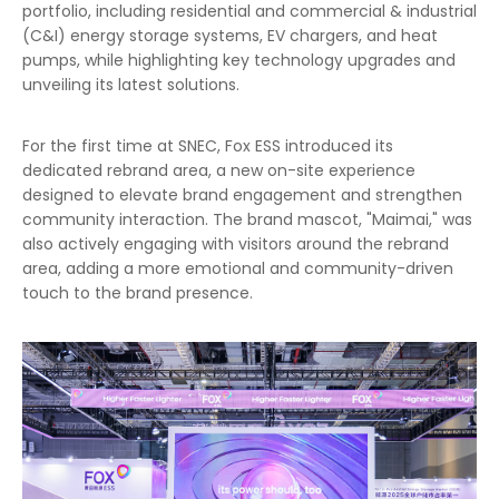
portfolio, including residential and commercial & industrial
(C&I) energy storage systems, EV chargers, and heat
pumps, while highlighting key technology upgrades and
unveiling its latest solutions.
For the first time at SNEC, Fox ESS introduced its
dedicated rebrand area, a new on-site experience
designed to elevate brand engagement and strengthen
community interaction. The brand mascot, "Maimai," was
also actively engaging with visitors around the rebrand
area, adding a more emotional and community-driven
touch to the brand presence.