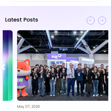
Latest Posts
May 07, 2026