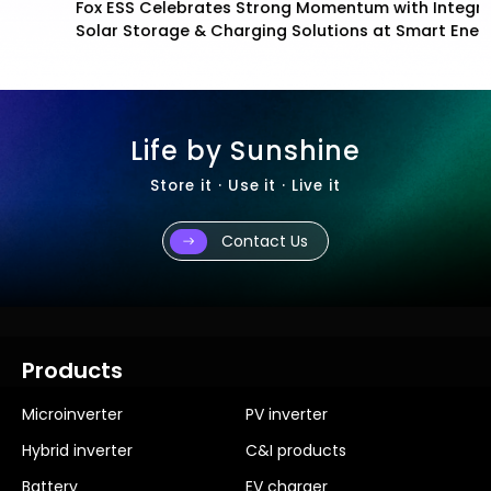
Fox ESS Celebrates Strong Momentum with Integrated
Solar Storage & Charging Solutions at Smart Energy
2026
Life by Sunshine
Store it · Use it · Live it
Contact Us
Products
Microinverter
PV inverter
Hybrid inverter
C&I products
Battery
EV charger