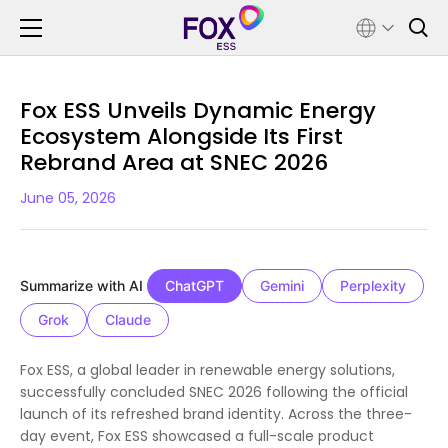
Fox ESS Unveils Dynamic Energy
Ecosystem Alongside Its First
Rebrand Area at SNEC 2026
June 05, 2026
Summarize with AI
ChatGPT
Gemini
Perplexity
Grok
Claude
Fox ESS, a global leader in renewable energy solutions,
successfully concluded SNEC 2026 following the official
launch of its refreshed brand identity. Across the three-
day event, Fox ESS showcased a full-scale product