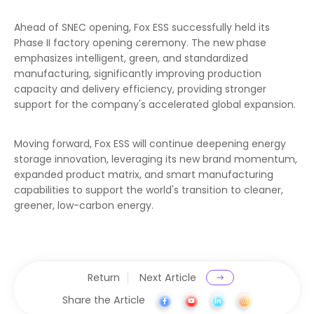
Ahead of SNEC opening, Fox ESS successfully held its
Phase II factory opening ceremony. The new phase
emphasizes intelligent, green, and standardized
manufacturing, significantly improving production
capacity and delivery efficiency, providing stronger
support for the company's accelerated global expansion.
Moving forward, Fox ESS will continue deepening energy
storage innovation, leveraging its new brand momentum,
expanded product matrix, and smart manufacturing
capabilities to support the world's transition to cleaner,
greener, low-carbon energy.
Return
Next Article
Share the Article