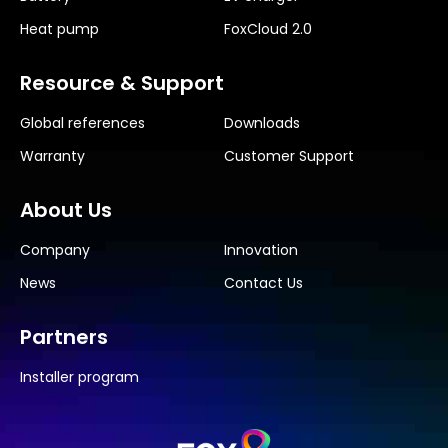
Heat pump
FoxCloud 2.0
Resource & Support
Global references
Downloads
Warranty
Customer Support
About Us
Company
Innovation
News
Contact Us
Partners
Installer program