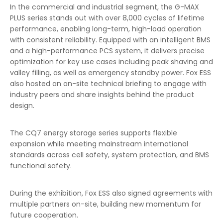
In the commercial and industrial segment, the G-MAX
PLUS series stands out with over 8,000 cycles of lifetime
performance, enabling long-term, high-load operation
with consistent reliability. Equipped with an intelligent BMS
and a high-performance PCS system, it delivers precise
optimization for key use cases including peak shaving and
valley filling, as well as emergency standby power. Fox ESS
also hosted an on-site technical briefing to engage with
industry peers and share insights behind the product
design.
The CQ7 energy storage series supports flexible
expansion while meeting mainstream international
standards across cell safety, system protection, and BMS
functional safety.
During the exhibition, Fox ESS also signed agreements with
multiple partners on-site, building new momentum for
future cooperation.