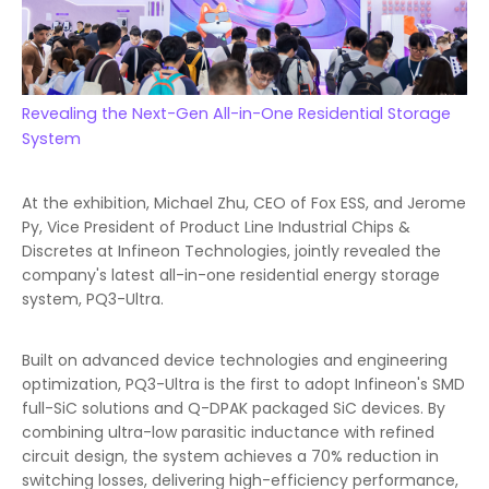
Revealing the Next-Gen All-in-One Residential Storage
System
At the exhibition, Michael Zhu, CEO of Fox ESS, and Jerome
Py, Vice President of Product Line Industrial Chips &
Discretes at Infineon Technologies, jointly revealed the
company's latest all-in-one residential energy storage
system, PQ3-Ultra.
Built on advanced device technologies and engineering
optimization, PQ3-Ultra is the first to adopt Infineon's SMD
full-SiC solutions and Q-DPAK packaged SiC devices. By
combining ultra-low parasitic inductance with refined
circuit design, the system achieves a 70% reduction in
switching losses, delivering high-efficiency performance,