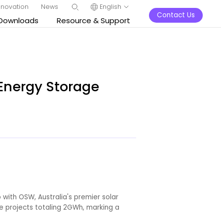
nnovation
News
English
Contact Us
Downloads
Resource & Support
 Energy Storage
 with OSW, Australia's premier solar
e projects totaling 2GWh, marking a