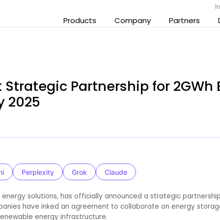
I
Products
Company
Partners
 Strategic Partnership for 2GWh
gy 2025
ni
Perplexity
Grok
Claude
 energy solutions, has officially announced a strategic partnership
mpanies have inked an agreement to collaborate on energy storag
 renewable energy infrastructure.