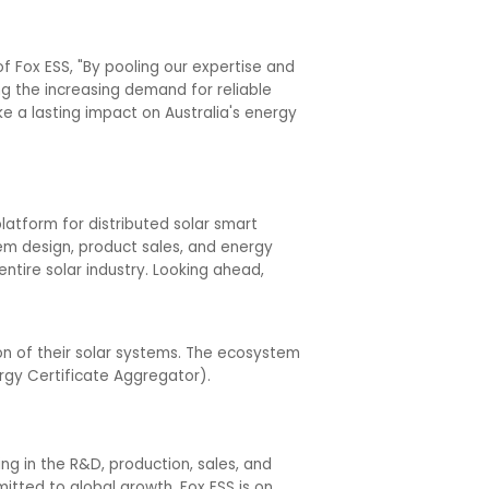
f Fox ESS, "By pooling our expertise and
ng the increasing demand for reliable
 a lasting impact on Australia's energy
latform for distributed solar smart
em design, product sales, and energy
ntire solar industry. Looking ahead,
on of their solar systems. The ecosystem
rgy Certificate Aggregator).
ng in the R&D, production, sales, and
tted to global growth, Fox ESS is on