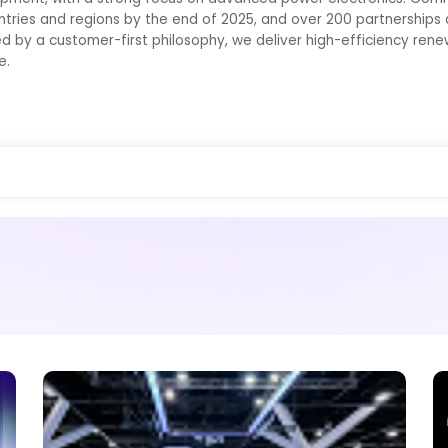
ntries and regions by the end of 2025, and over 200 partnerships d
ed by a customer-first philosophy, we deliver high-efficiency ren
e.