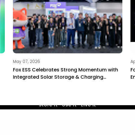
May 07, 2026
Ap
Fox ESS Celebrates Strong Momentum with
F
Integrated Solar Storage & Charging
E
Solutions at Smart Energy 2026
Life by Sunshine
Store it · Use it · Live it
Contact Us
Products
Resource & S