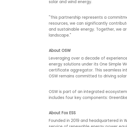
solar and wind energy.
"This partnership represents a commitmen
resources, we can significantly contribu
and sustainable energy. Together, we ar
landscape."
About OSW
Leveraging over a decade of experience a
energy solutions under its One Simple 
certificate aggregator. This seamless in
OSW remains committed to driving solar 
OSW is part of an integrated ecosystem 
includes four key components: GreenSke
About Fox ESS
Founded in 2019 and headquartered in Wen
service of renewable energy power equi