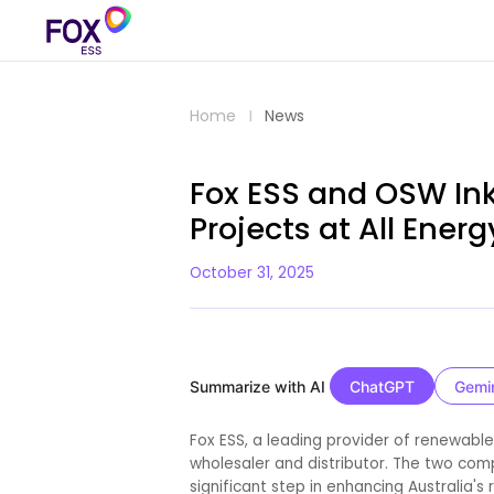
Home
News
Fox ESS and OSW Ink
Projects at All Ener
October 31, 2025
Summarize with AI
ChatGPT
Gemi
Fox ESS, a leading provider of renewable
wholesaler and distributor. The two co
significant step in enhancing Australia's