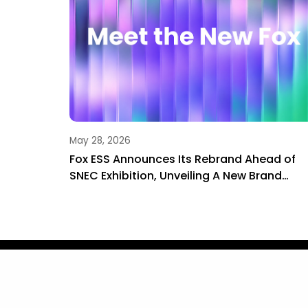
May 28, 2026
Wenzhou
Fox ESS Announces Its Rebrand Ahead of
rage
SNEC Exhibition, Unveiling A New Brand
Journey