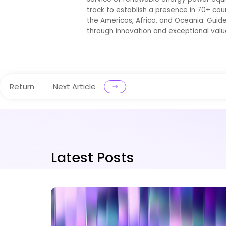
track to establish a presence in 70+ cou
the Americas, Africa, and Oceania. Guid
through innovation and exceptional valu
Return
Next Article
Latest Posts