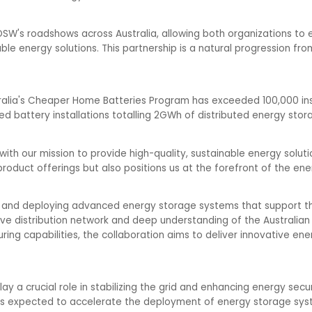
in OSW's roadshows across Australia, allowing both organizations 
e energy solutions. This partnership is a natural progression from
alia's Cheaper Home Batteries Program has exceeded 100,000 inst
d battery installations totalling 2GWh of distributed energy stor
y with our mission to provide high-quality, sustainable energy solu
oduct offerings but also positions us at the forefront of the ener
ng and deploying advanced energy storage systems that support t
ive distribution network and deep understanding of the Australian
ng capabilities, the collaboration aims to deliver innovative ene
y a crucial role in stabilizing the grid and enhancing energy securi
is expected to accelerate the deployment of energy storage syst