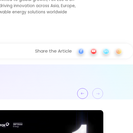
riving innovation across Asia, Europe,
ewable energy solutions worldwide
Share the Article