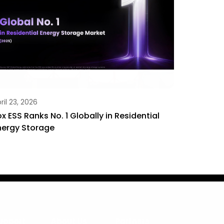
ril 23, 2026
ox ESS Ranks No. 1 Globally in Residential
nergy Storage
upport
About Us
Partners