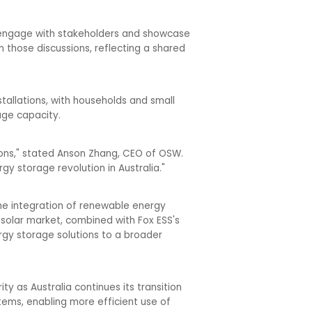
to engage with stakeholders and showcase
 those discussions, reflecting a shared
allations, with households and small
age capacity.
tions," stated Anson Zhang, CEO of OSW.
gy storage revolution in Australia."
he integration of renewable energy
 solar market, combined with Fox ESS's
rgy storage solutions to a broader
ty as Australia continues its transition
ems, enabling more efficient use of