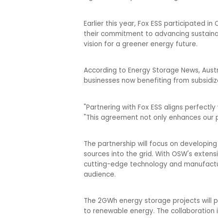
Earlier this year, Fox ESS participated 
their commitment to advancing sustainabl
vision for a greener energy future.
According to Energy Storage News, Austr
businesses now benefiting from subsidize
"Partnering with Fox ESS aligns perfectl
"This agreement not only enhances our pr
The partnership will focus on developi
sources into the grid. With OSW's extens
cutting-edge technology and manufacturi
audience.
The 2GWh energy storage projects will pla
to renewable energy. The collaboration 