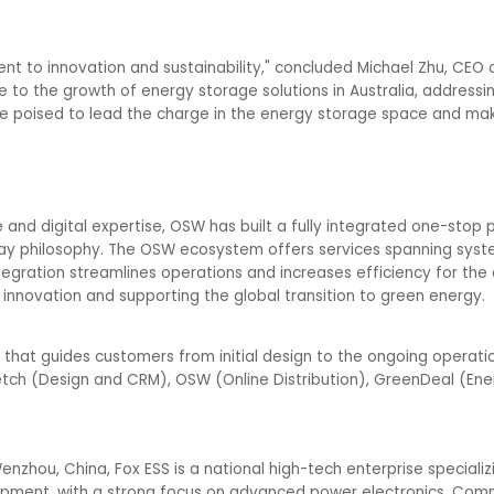
t to innovation and sustainability," concluded Michael Zhu, CEO o
te to the growth of energy storage solutions in Australia, addressi
e poised to lead the charge in the energy storage space and make
nd digital expertise, OSW has built a fully integrated one-stop p
Way philosophy. The OSW ecosystem offers services spanning syst
tegration streamlines operations and increases efficiency for the e
innovation and supporting the global transition to green energy.
that guides customers from initial design to the ongoing operati
tch (Design and CRM), OSW (Online Distribution), GreenDeal (Ene
zhou, China, Fox ESS is a national high-tech enterprise specializi
pment, with a strong focus on advanced power electronics. Commi