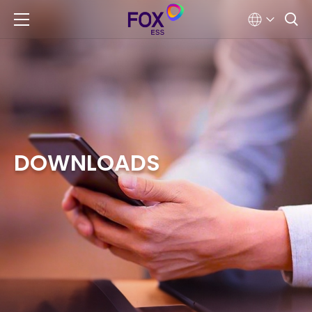
DOWNLOADS