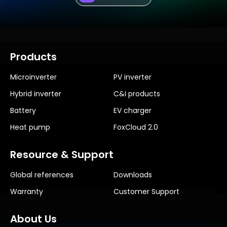
Products
Microinverter
PV inverter
Hybrid inverter
C&I products
Battery
EV charger
Heat pump
FoxCloud 2.0
Resource & Support
Global references
Downloads
Warranty
Customer Support
About Us