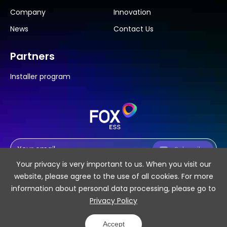
Company
Innovation
News
Contact Us
Partners
Installer program
Subscribe
Your privacy is very important to us. When you visit our
website, please agree to the use of all cookies. For more
information about personal data processing, please go to
Privacy Policy
SiteMap
Privacy Policy
Accept