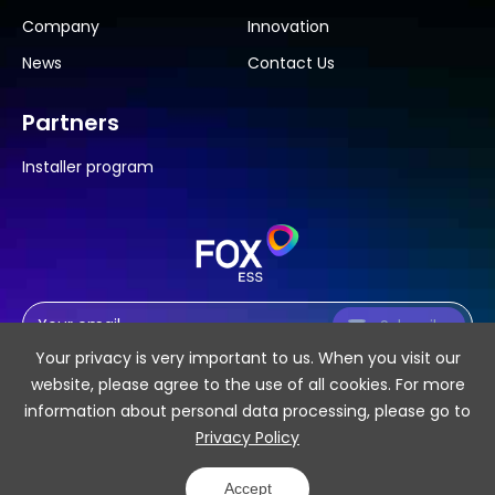
Company
Innovation
News
Contact Us
Partners
Installer program
Subscribe
Your privacy is very important to us. When you visit our
website, please agree to the use of all cookies. For more
information about personal data processing, please go to
Privacy Policy
SiteMap
Privacy Policy
Accept