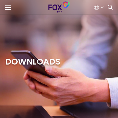
DOWNLOADS