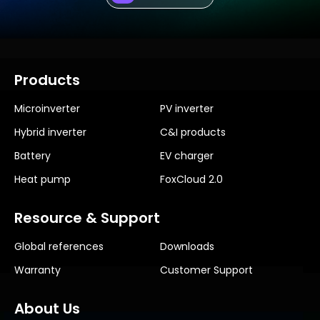
Products
Microinverter
PV inverter
Hybrid inverter
C&I products
Battery
EV charger
Heat pump
FoxCloud 2.0
Resource & Support
Global references
Downloads
Warranty
Customer Support
About Us