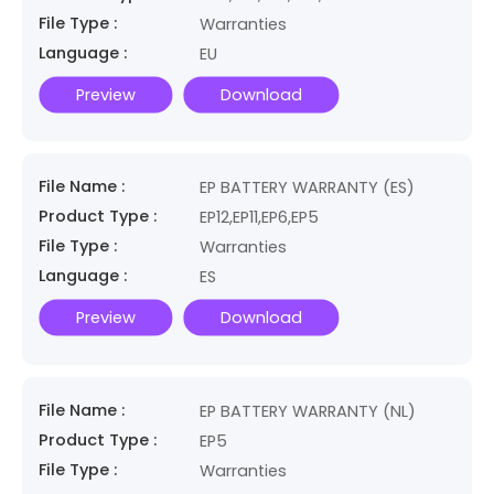
File Type :
Warranties
Language :
EU
Preview
Download
File Name :
EP BATTERY WARRANTY (ES)
Product Type :
EP12,EP11,EP6,EP5
File Type :
Warranties
Language :
ES
Preview
Download
File Name :
EP BATTERY WARRANTY (NL)
Product Type :
EP5
File Type :
Warranties