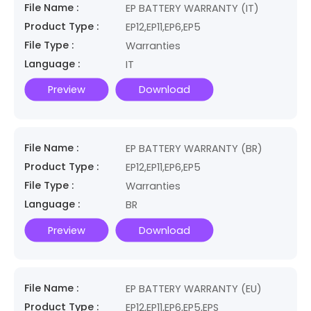
File Name :
EP BATTERY WARRANTY (IT)
Product Type :
EP12,EP11,EP6,EP5
File Type :
Warranties
Language :
IT
Preview
Download
File Name :
EP BATTERY WARRANTY (BR)
Product Type :
EP12,EP11,EP6,EP5
File Type :
Warranties
Language :
BR
Preview
Download
File Name :
EP BATTERY WARRANTY (EU)
Product Type :
EP12,EP11,EP6,EP5,EPS