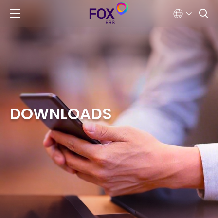
DOWNLOADS