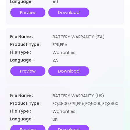
Language :
AU
Preview
Download
File Name :
BATTERY WARRANTY (ZA)
Product Type :
EP11,EP5
File Type :
Warranties
Language :
ZA
Preview
Download
File Name :
BATTERY WARRANTY (UK)
Product Type :
EQ4800,EP11,EP5,EQ5000,EQ3300
File Type :
Warranties
Language :
UK
Preview
Download