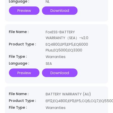
Language :
NL
Preview
Download
File Name :
FoxESS-BATTERY
WARRANTY（SEA）-v2.0
Product Type :
EQ4800,EP11,EP5,EQ6000
Plus,EQ5000,EQ3300
File Type :
Warranties
Language :
SEA
Preview
Download
File Name :
BATTERY WARRANTY (AU)
Product Type :
EP12,EQ4800,EP11,EP5,CQ6,CQ7,EQ550
File Type :
Warranties