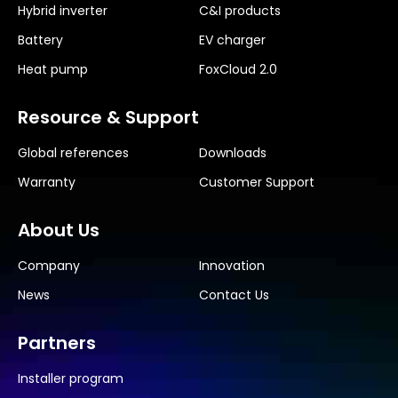
Hybrid inverter
C&I products
Battery
EV charger
Heat pump
FoxCloud 2.0
Resource & Support
Global references
Downloads
Warranty
Customer Support
About Us
Company
Innovation
News
Contact Us
Partners
Installer program