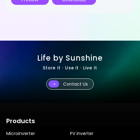
Life by Sunshine
Store it · Use it · Live it
Contact Us
Products
Microinverter
PV inverter